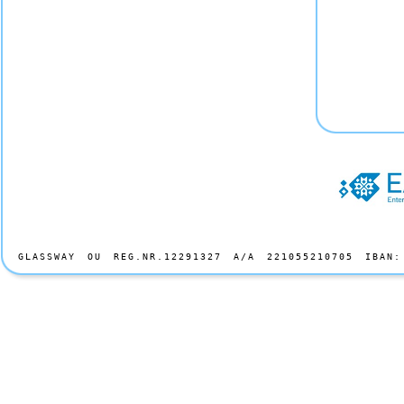
GLASSWAY OU REG.NR.12291327 A/A 221055210705 IBAN: