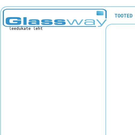
TOOTED
leedukate leht